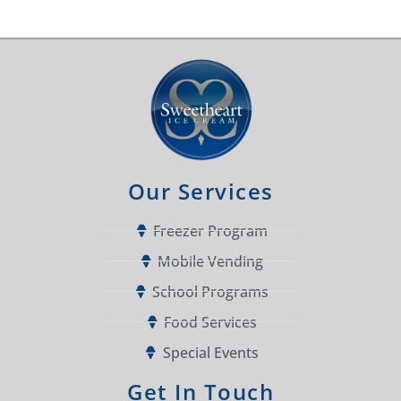
Our Services
Freezer Program
Mobile Vending
School Programs
Food Services
Special Events
Get In Touch