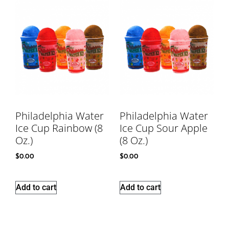
Philadelphia Water
Philadelphia Water
Ice Cup Rainbow (8
Ice Cup Sour Apple
Oz.)
(8 Oz.)
$
0.00
$
0.00
Add to cart
Add to cart