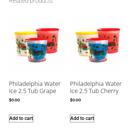
Related products
Philadelphia Water
Philadelphia Water
Ice 2.5 Tub Grape
Ice 2.5 Tub Cherry
$
0.00
$
0.00
Add to cart
Add to cart