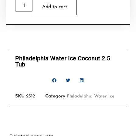
Add to cart
Philadelphia Water Ice Coconut 2.5
Tub
SKU
2512
Category
Philadelphia Water Ice