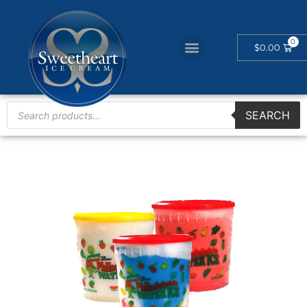
$
0.00
SEARCH