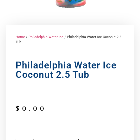
Home
/
Philadelphia Water Ice
/ Philadelphia Water Ice Coconut 2.5
Tub
Philadelphia Water Ice
Coconut 2.5 Tub
$
0.00