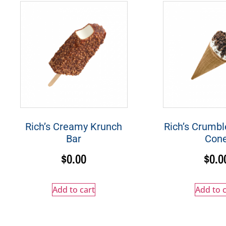
Rich’s Creamy Krunch
Rich’s Crumbl
Bar
Con
$
0.00
$
0.0
Add to cart
Add to c