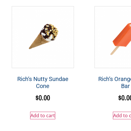
Rich’s Nutty Sundae
Rich’s Oran
Cone
Bar
$
0.00
$
0.0
Add to cart
Add to c