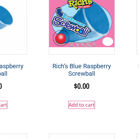
Raspberry
Rich’s Blue Raspberry
all
Screwball
0
$
0.00
art
Add to cart