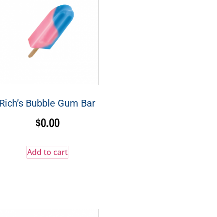
Rich’s Bubble Gum Bar
$
0.00
Add to cart