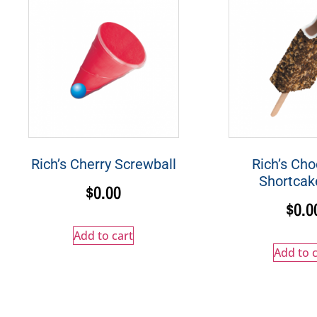
Rich’s Cherry Screwball
Rich’s Cho
Shortcak
$
0.00
$
0.0
Add to cart
Add to c