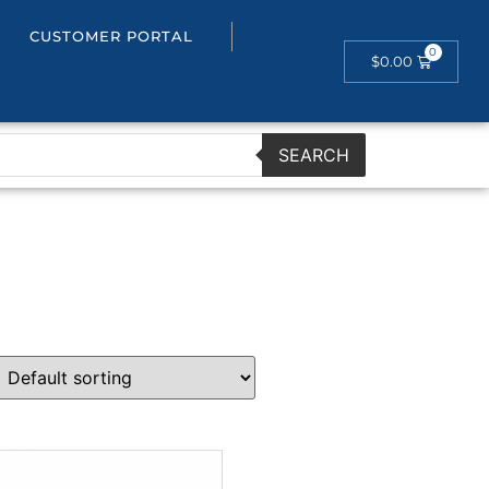
CUSTOMER PORTAL
$
0.00
SEARCH