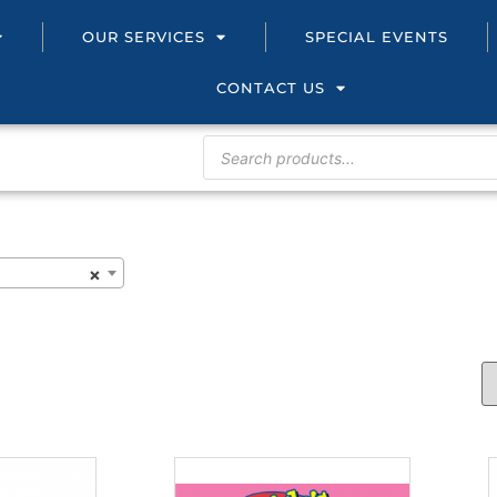
OUR SERVICES
SPECIAL EVENTS
CONTACT US
×