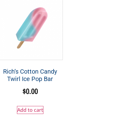
Rich’s Cotton Candy
Twirl Ice Pop Bar
$
0.00
Add to cart