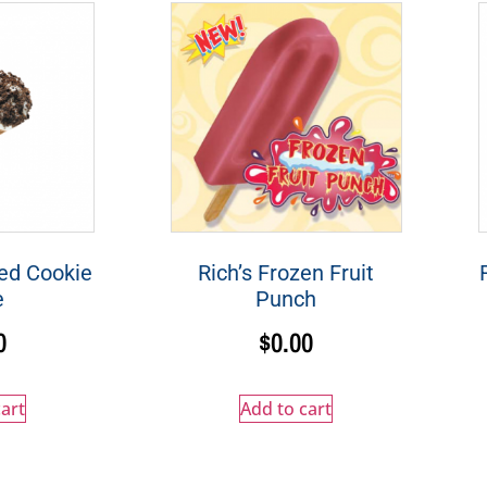
ed Cookie
Rich’s Frozen Fruit
e
Punch
0
$
0.00
art
Add to cart