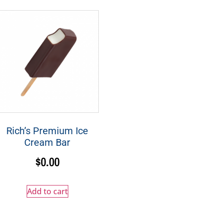
Rich’s Premium Ice
Cream Bar
$
0.00
Add to cart