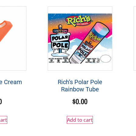
ge Cream
Rich’s Polar Pole
Rainbow Tube
0
$
0.00
art
Add to cart