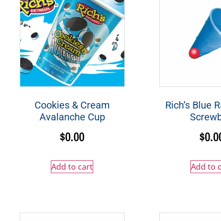
Cookies & Cream
Rich’s Blue 
Avalanche Cup
Screwb
$
0.00
$
0.0
Add to cart
Add to c