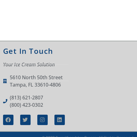
Get In Touch
Your Ice Cream Solution
5610 North 50th Street
Tampa, FL 33610-4806
(813) 621-2807
(800) 423-0302