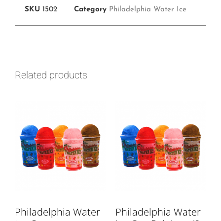
SKU
1502
Category
Philadelphia Water Ice
Related products
Philadelphia Water
Philadelphia Water