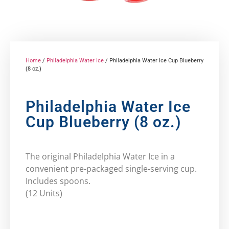
Home
/
Philadelphia Water Ice
/ Philadelphia Water Ice Cup Blueberry
(8 oz.)
Philadelphia Water Ice
Cup Blueberry (8 oz.)
The original Philadelphia Water Ice in a
convenient pre-packaged single-serving cup.
Includes spoons.
(12 Units)