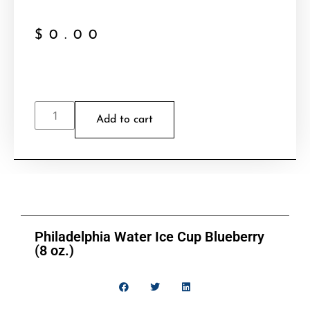
$
0.00
Add to cart
Philadelphia Water Ice Cup Blueberry
(8 oz.)