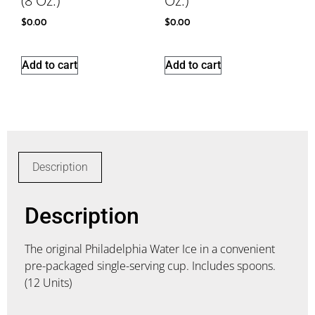
(8 Oz.)
Oz.)
$
0.00
$
0.00
Add to cart
Add to cart
Description
Description
The original Philadelphia Water Ice in a convenient
pre-packaged single-serving cup. Includes spoons.
(12 Units)