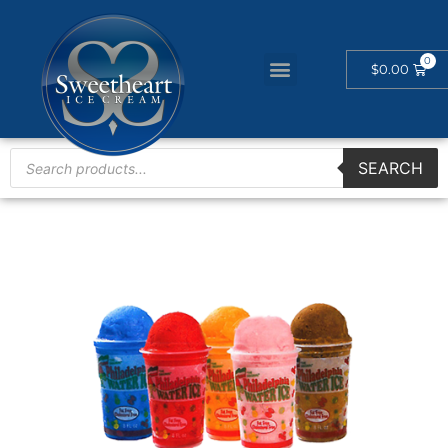
$
0.00
SEARCH