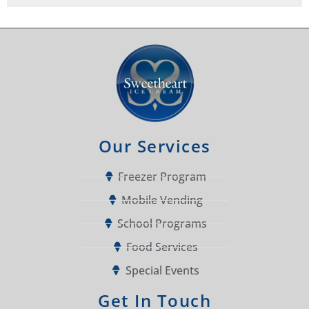
Our Services
Freezer Program
Mobile Vending
School Programs
Food Services
Special Events
Get In Touch