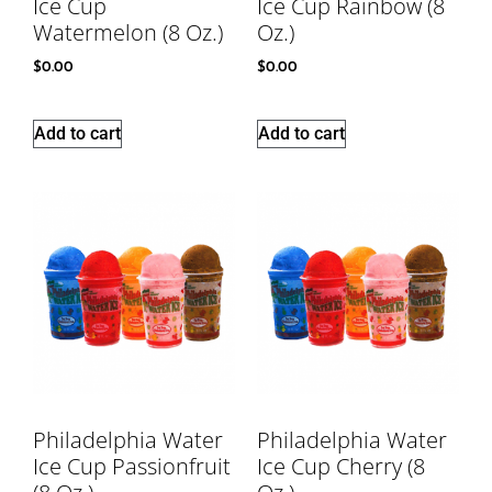
Ice Cup
Ice Cup Rainbow (8
Watermelon (8 Oz.)
Oz.)
$
0.00
$
0.00
Add to cart
Add to cart
Philadelphia Water
Philadelphia Water
Ice Cup Passionfruit
Ice Cup Cherry (8