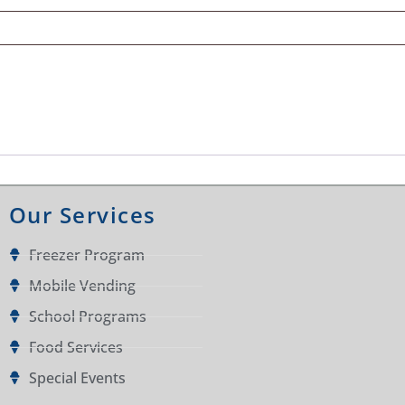
Our Services
Freezer Program
Mobile Vending
School Programs
Food Services
Special Events