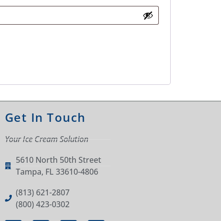
Get In Touch
Your Ice Cream Solution
5610 North 50th Street
Tampa, FL 33610-4806
(813) 621-2807
(800) 423-0302