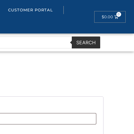
CUSTOMER PORTAL
$
0.00
SEARCH