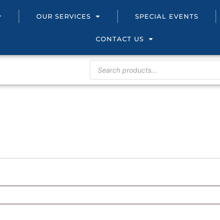
OUR SERVICES
SPECIAL EVENTS
CONTACT US