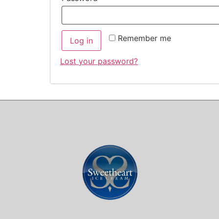
Remember me
Log in
Lost your password?