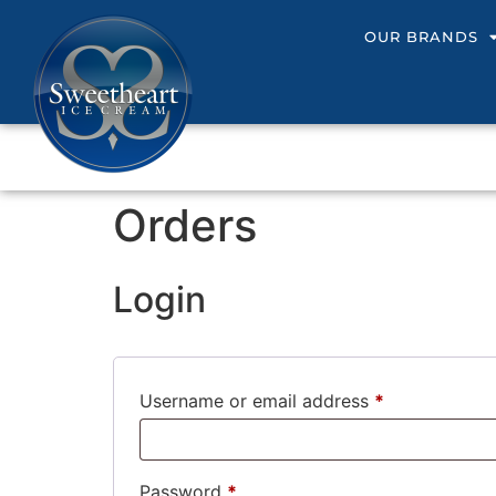
OUR BRANDS
Orders
Login
Username or email address
*
Password
*