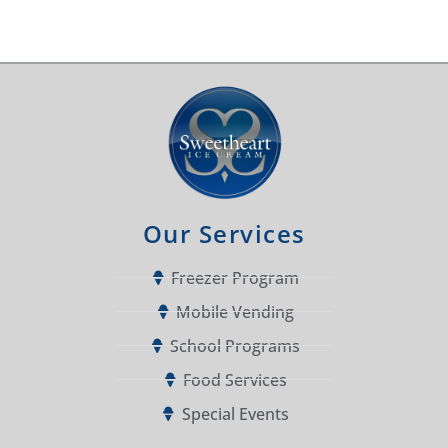
Our Services
Freezer Program
Mobile Vending
School Programs
Food Services
Special Events