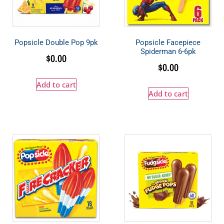
Popsicle Double Pop 9pk
Popsicle Facepiece
Spiderman 6-6pk
$
0.00
$
0.00
Add to cart
Add to cart