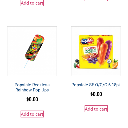
Add to cart
Popsicle Reckless
Popsicle SF O/C/G 6-18pk
Rainbow Pop Ups
$
0.00
$
0.00
Add to cart
Add to cart