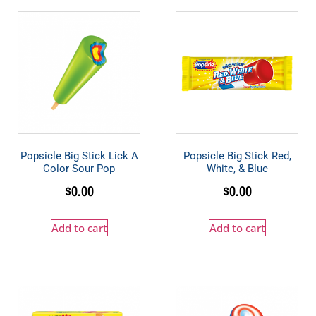
Popsicle Big Stick Lick A
Popsicle Big Stick Red,
Color Sour Pop
White, & Blue
$
0.00
$
0.00
Add to cart
Add to cart