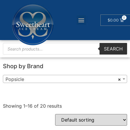
$
0.00
SEARCH
Shop by Brand
Popsicle
×
Showing 1–16 of 20 results