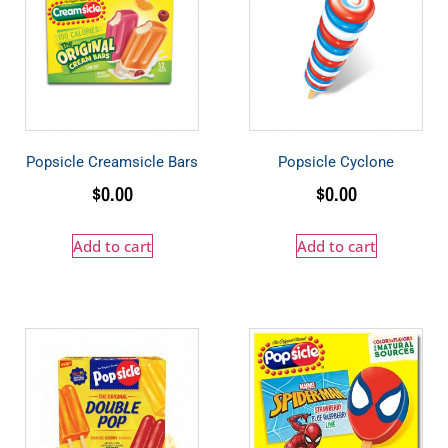
Popsicle Creamsicle Bars
Popsicle Cyclone
$
0.00
$
0.00
Add to cart
Add to cart