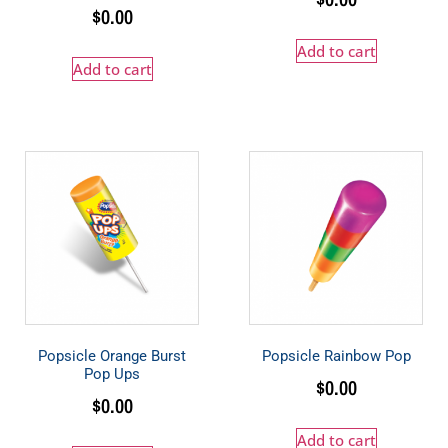
$
0.00
Add to cart
Add to cart
Popsicle Orange Burst
Popsicle Rainbow Pop
Pop Ups
$
0.00
$
0.00
Add to cart