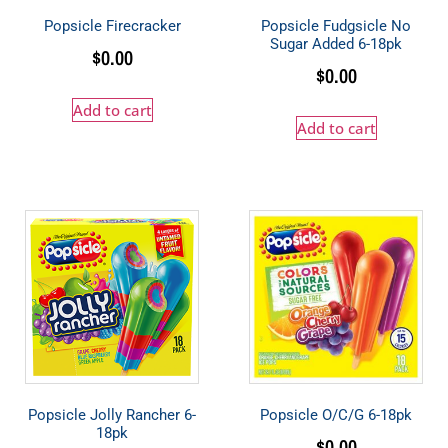
Popsicle Firecracker
Popsicle Fudgsicle No
Sugar Added 6-18pk
$
0.00
$
0.00
Add to cart
Add to cart
Popsicle Jolly Rancher 6-
Popsicle O/C/G 6-18pk
18pk
$
0.00