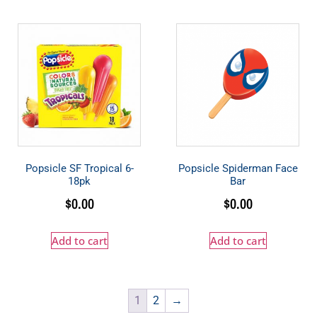
Popsicle SF Tropical 6-
Popsicle Spiderman Face
18pk
Bar
$
0.00
$
0.00
Add to cart
Add to cart
1
2
→