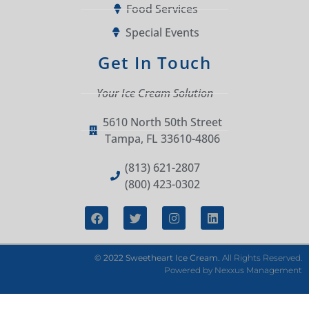
Food Services
Special Events
Get In Touch
Your Ice Cream Solution
5610 North 50th Street
Tampa, FL 33610-4806
(813) 621-2807
(800) 423-0302
© 2022 Sweetheart Ice Cream.
All Rights Reserved.
Powered by
Nexxus Management