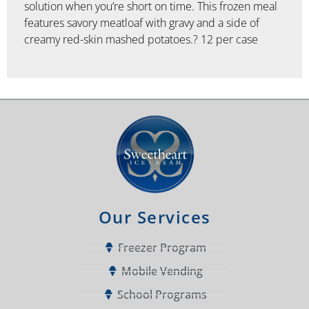
solution when you’re short on time. This frozen meal
features savory meatloaf with gravy and a side of
creamy red-skin mashed potatoes.? 12 per case
Our Services
Freezer Program
Mobile Vending
School Programs