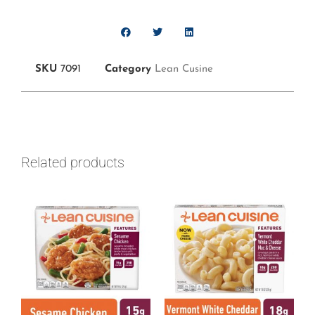
SKU
7091
Category
Lean Cusine
Related products