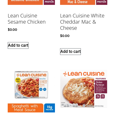
Lean Cuisine
Lean Cuisine White
Sesame Chicken
Cheddar Mac &
Cheese
$
0.00
$
0.00
Add to cart
Add to cart