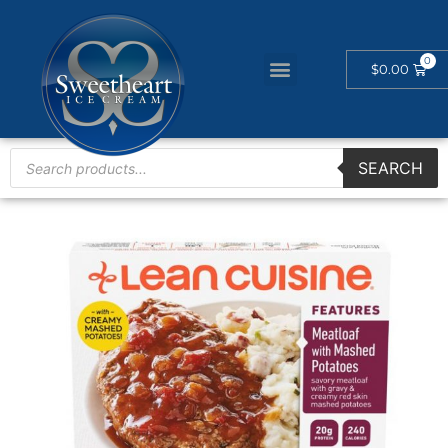
$
0.00
SEARCH