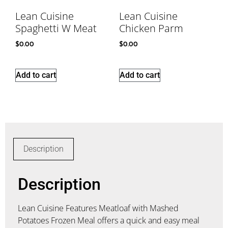
Lean Cuisine
Lean Cuisine
Spaghetti W Meat
Chicken Parm
$
0.00
$
0.00
Add to cart
Add to cart
Description
Description
Lean Cuisine Features Meatloaf with Mashed
Potatoes Frozen Meal offers a quick and easy meal