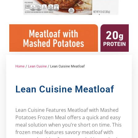
Home
/
Lean Cusine
/ Lean Cuisine Meatloaf
Lean Cuisine Meatloaf
Lean Cuisine Features Meatloaf with Mashed
Potatoes Frozen Meal offers a quick and easy
meal solution when you’re short on time. This
frozen meal features savory meatloaf with