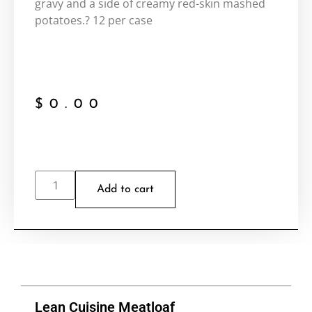
gravy and a side of creamy red-skin mashed
potatoes.? 12 per case
$
0.00
Add to cart
Lean Cuisine Meatloaf