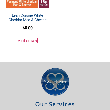
Lean Cuisine White
Cheddar Mac & Cheese
$
0.00
Add to cart
Our Services