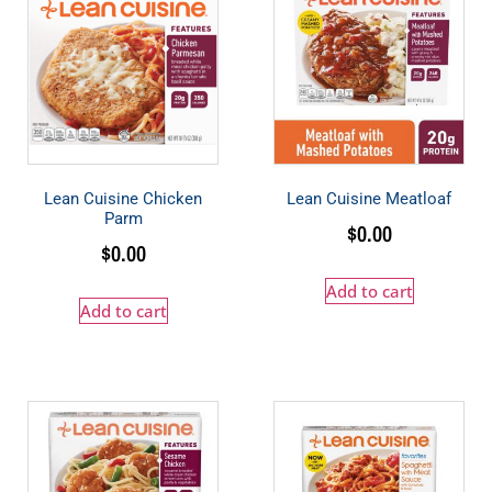
Lean Cuisine Chicken
Lean Cuisine Meatloaf
Parm
$
0.00
$
0.00
Add to cart
Add to cart