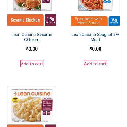
Lean Cuisine Sesame
Lean Cuisine Spaghetti w
Chicken
Meat
$
0.00
$
0.00
Add to cart
Add to cart