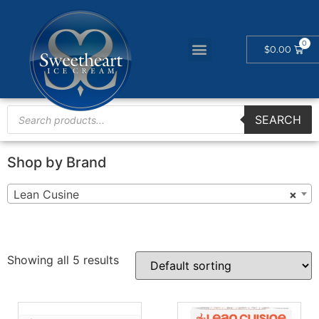
$
0.00
SEARCH
Shop by Brand
Lean Cusine
×
Showing all 5 results