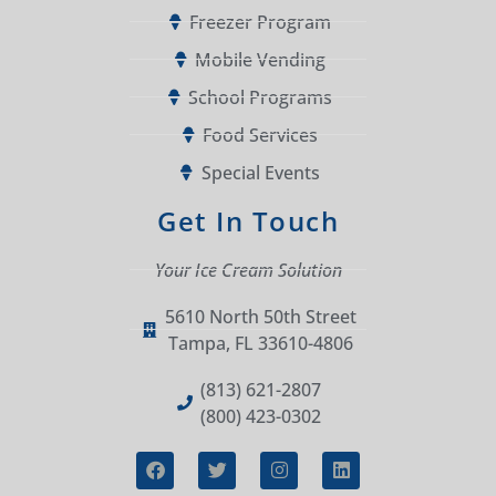
Freezer Program
Mobile Vending
School Programs
Food Services
Special Events
Get In Touch
Your Ice Cream Solution
5610 North 50th Street
Tampa, FL 33610-4806
(813) 621-2807
(800) 423-0302