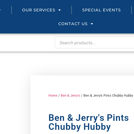
OUR SERVICES
SPECIAL EVENTS
CONTACT US
Home
/
Ben & Jerry's
/ Ben & Jerry’s Pints Chubby Hubby
Ben & Jerry's Pints
Chubby Hubby