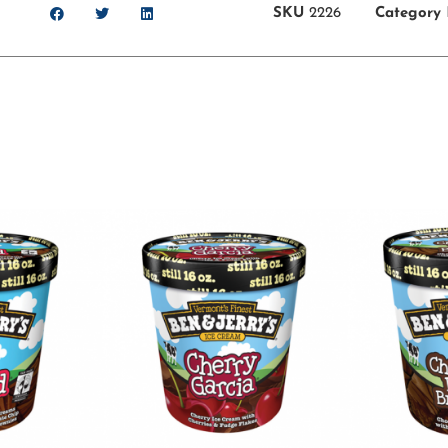
SKU
2226
Category