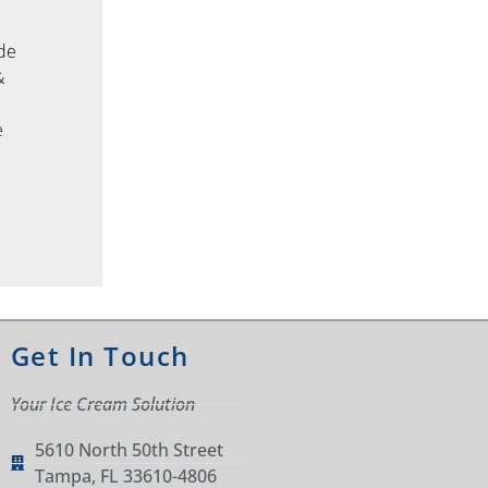
ade
&
d
e
Get In Touch
Your Ice Cream Solution
5610 North 50th Street
Tampa, FL 33610-4806