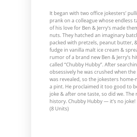
It began with two office jokesters’ pull
prank on a colleague whose endless t
of his love for Ben & Jerry’s made the
nuts. They hatched an imaginary batc
packed with pretzels, peanut butter, 
fudge in vanilla malt ice cream & spre
rumor of a brand new Ben & Jerry’s hi
called “Chubby Hubby”. After searchi
obsessively he was crushed when the
was revealed, so the jokesters home
a pint. He proclaimed it too good to b
joke & after one taste, so did we. The r
history. Chubby Hubby — it’s no joke!
(8 Units)