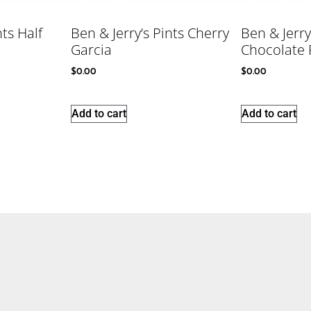
nts Half
Ben & Jerry’s Pints Cherry
Ben & Jerry
Garcia
Chocolate 
$
0.00
$
0.00
Add to cart
Add to cart