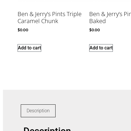
Ben & Jerry’s Pints Triple
Ben & Jerry’s Pi
Caramel Chunk
Baked
$
0.00
$
0.00
Add to cart
Add to cart
Description
Description