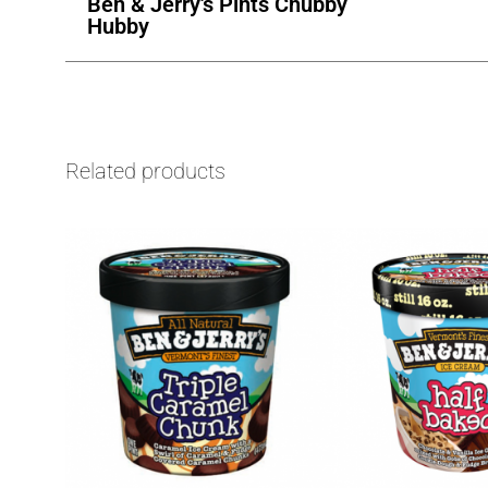
Ben & Jerry's Pints Chubby
Hubby
Related products