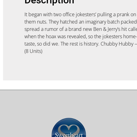
It began with two office jokesters’ pulling a prank o
them nuts. They hatched an imaginary batch packed w
spread a rumor of a brand new Ben & Jerry’s hit ca
when the hoax was revealed, so the jokesters home-
taste, so did we. The rest is history. Chubby Hubby —
(8 Units)