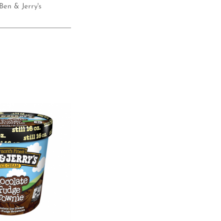
Ben & Jerry's