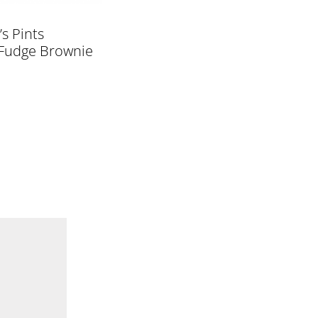
’s Pints
Fudge Brownie