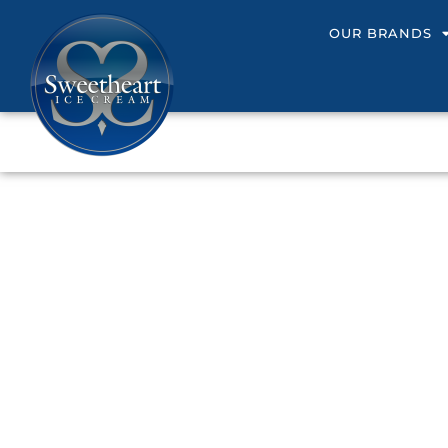
OUR BRANDS