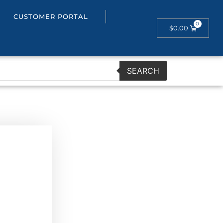
CUSTOMER PORTAL
$
0.00
SEARCH