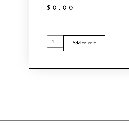
$
0.00
Add to cart