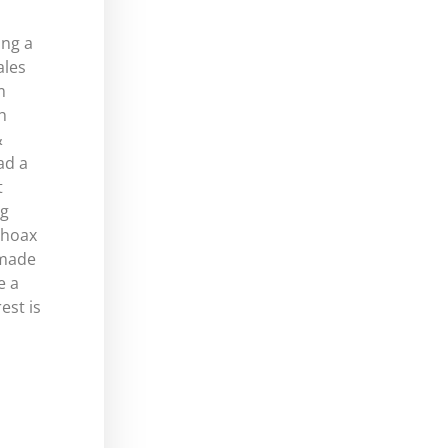
ing a
ales
m
h
&
ad a
t
ng
 hoax
-made
e a
est is