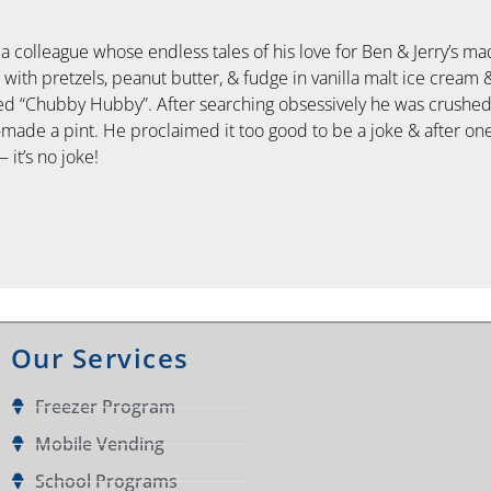
n a colleague whose endless tales of his love for Ben & Jerry’s m
ith pretzels, peanut butter, & fudge in vanilla malt ice cream 
lled “Chubby Hubby”. After searching obsessively he was crushe
made a pint. He proclaimed it too good to be a joke & after on
 it’s no joke!
Our Services
Freezer Program
Mobile Vending
School Programs