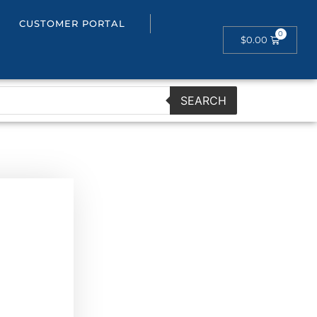
CUSTOMER PORTAL
$
0.00
SEARCH