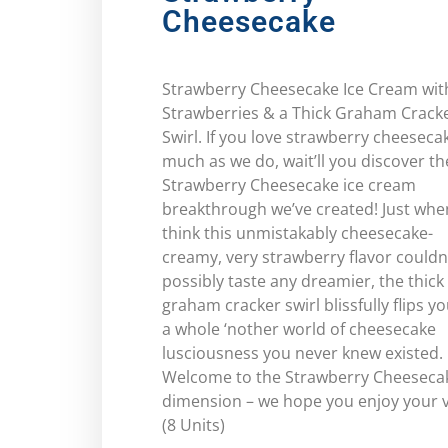
Cheesecake
Strawberry Cheesecake Ice Cream wit
Strawberries & a Thick Graham Crack
Swirl. If you love strawberry cheeseca
much as we do, wait’ll you discover th
Strawberry Cheesecake ice cream
breakthrough we’ve created! Just whe
think this unmistakably cheesecake-
creamy, very strawberry flavor couldn
possibly taste any dreamier, the thick
graham cracker swirl blissfully flips yo
a whole ‘nother world of cheesecake
lusciousness you never knew existed.
Welcome to the Strawberry Cheeseca
dimension – we hope you enjoy your vi
(8 Units)