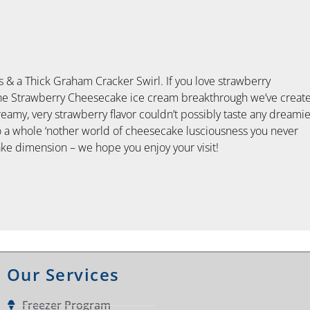
& a Thick Graham Cracker Swirl. If you love strawberry
 the Strawberry Cheesecake ice cream breakthrough we’ve creat
amy, very strawberry flavor couldn’t possibly taste any dreamie
into a whole ‘nother world of cheesecake lusciousness you never
e dimension – we hope you enjoy your visit!
Our Services
Freezer Program