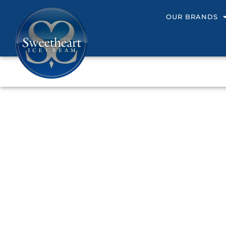
OUR BRANDS