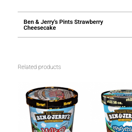
Ben & Jerry's Pints Strawberry
Cheesecake
Related products