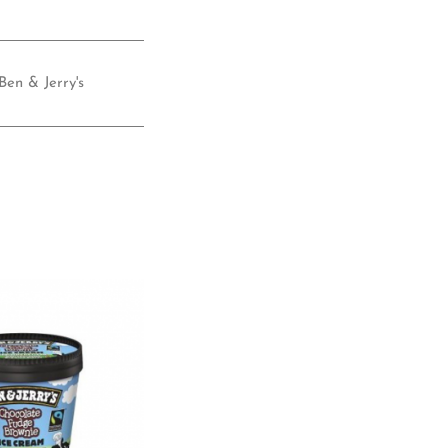
Ben & Jerry's