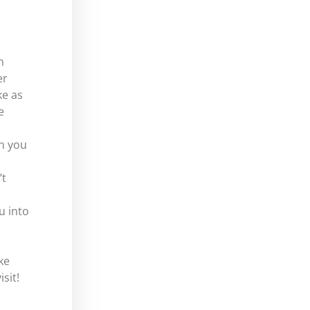
h
er
ke as
e
n you
’t
u into
ke
sit!