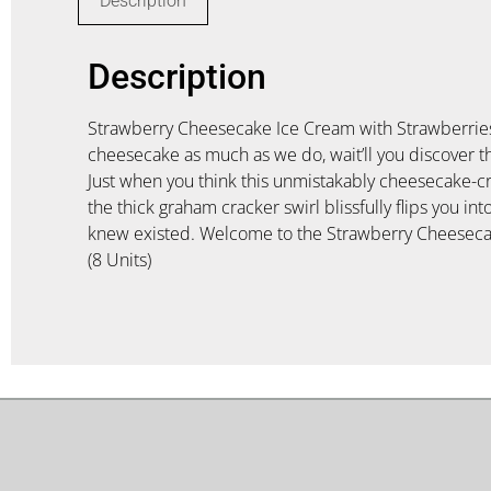
Description
Description
Strawberry Cheesecake Ice Cream with Strawberries 
cheesecake as much as we do, wait’ll you discover
Just when you think this unmistakably cheesecake-cre
the thick graham cracker swirl blissfully flips you 
knew existed. Welcome to the Strawberry Cheesecak
(8 Units)