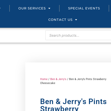
OUR SERVICES
SPECIAL EVENTS
CONTACT US
Home
/
Ben & Jerry's
/ Ben & Jerry’s Pints Strawberry
Cheesecake
Ben & Jerry's Pints
Strawberry