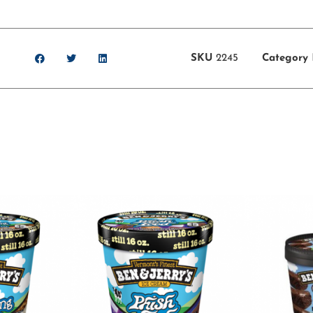
SKU
2245
Category