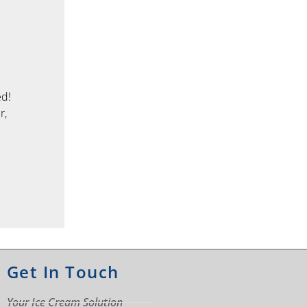
ed!
r,
Get In Touch
Your Ice Cream Solution