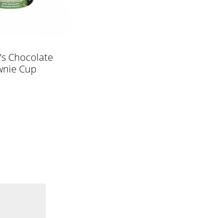
’s Chocolate
wnie Cup