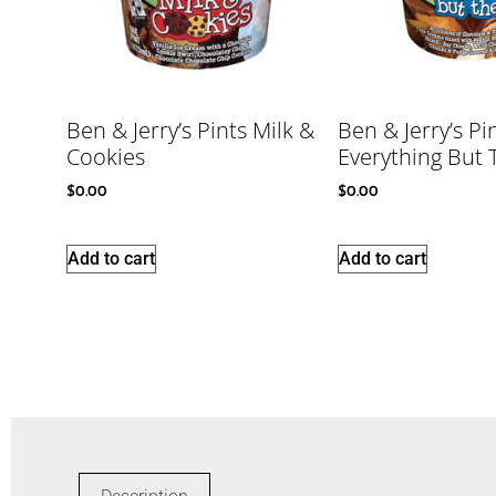
Ben & Jerry’s Pints Milk &
Ben & Jerry’s Pi
Cookies
Everything But
$
0.00
$
0.00
Add to cart
Add to cart