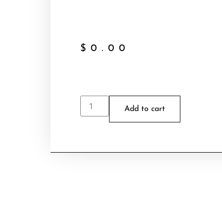
$
0.00
Add to cart