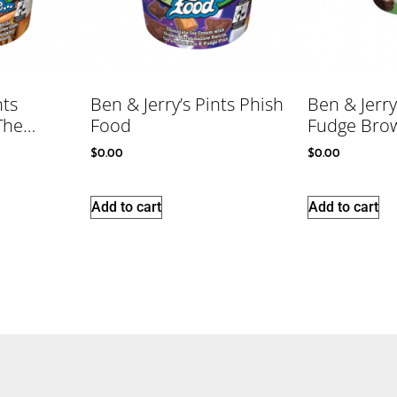
nts
Ben & Jerry’s Pints Phish
Ben & Jerry
 The…
Food
Fudge Bro
$
0.00
$
0.00
Add to cart
Add to cart