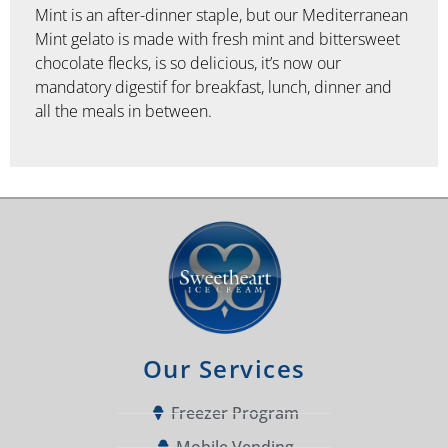
Mint is an after-dinner staple, but our Mediterranean
Mint gelato is made with fresh mint and bittersweet
chocolate flecks, is so delicious, it’s now our
mandatory digestif for breakfast, lunch, dinner and
all the meals in between.
Our Services
Freezer Program
Mobile Vending