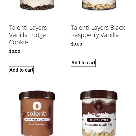
Talenti Layers
Talenti Layers Black
Vanilla Fudge
Raspberry Vanilla
Cookie
$
0.00
$
0.00
Add to cart
Add to cart