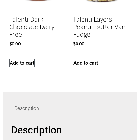
Talenti Dark
Talenti Layers
Chocolate Dairy
Peanut Butter Van
Free
Fudge
$
0.00
$
0.00
Add to cart
Add to cart
Description
Description