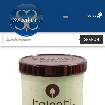
$
0.00
SEARCH