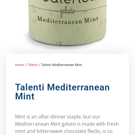
Home
/
Talenti
/ Talenti Mediterranean Mint
Talenti Mediterranean
Mint
Mint is an after-dinner staple, but our
Mediterranean Mint gelato is made with fresh
mint and bittersweet chocolate flecks, is so