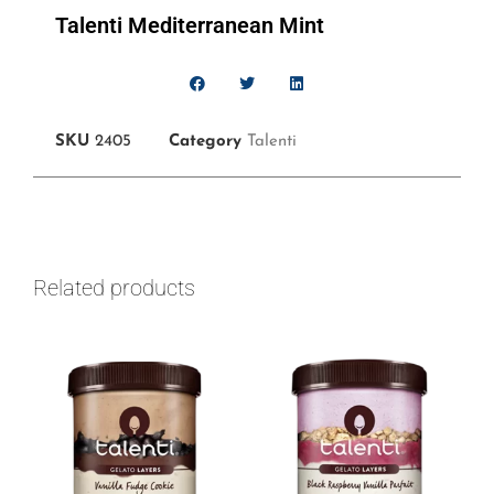
Talenti Mediterranean Mint
SKU
2405
Category
Talenti
Related products