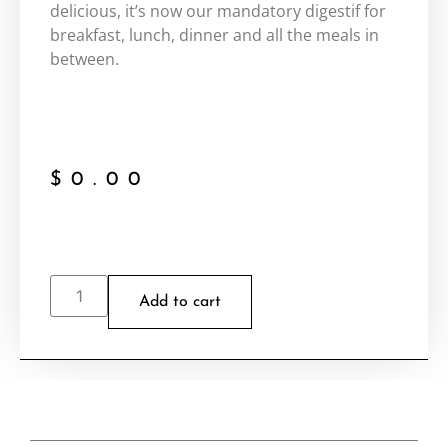
delicious, it’s now our mandatory digestif for
breakfast, lunch, dinner and all the meals in
between.
$
0.00
Add to cart