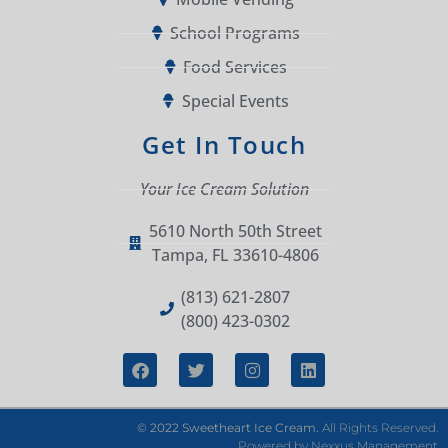
School Programs
Food Services
Special Events
Get In Touch
Your Ice Cream Solution
5610 North 50th Street
Tampa, FL 33610-4806
(813) 621-2807
(800) 423-0302
© 2022 Sweetheart Ice Cream.
All Rights Reserved.
Powered by
Nexxus Management