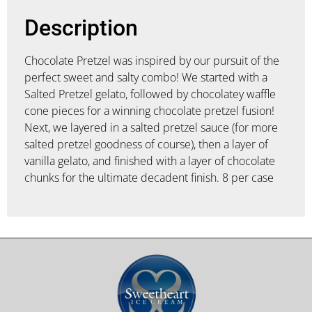
Description
Chocolate Pretzel was inspired by our pursuit of the
perfect sweet and salty combo! We started with a
Salted Pretzel gelato, followed by chocolatey waffle
cone pieces for a winning chocolate pretzel fusion!
Next, we layered in a salted pretzel sauce (for more
salted pretzel goodness of course), then a layer of
vanilla gelato, and finished with a layer of chocolate
chunks for the ultimate decadent finish. 8 per case