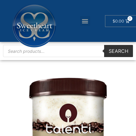
$
0.00
SEARCH