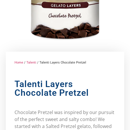
Home
/
Talenti
/ Talenti Layers Chocolate Pretzel
Talenti Layers
Chocolate Pretzel
Chocolate Pretzel was inspired by our pursuit
of the perfect sweet and salty combo! We
started with a Salted Pretzel gelato, followed