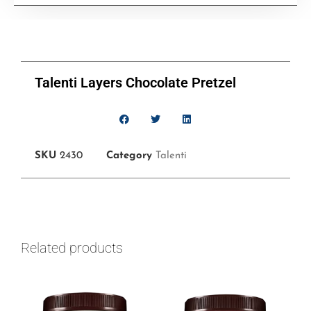
Talenti Layers Chocolate Pretzel
SKU
2430
Category
Talenti
Related products