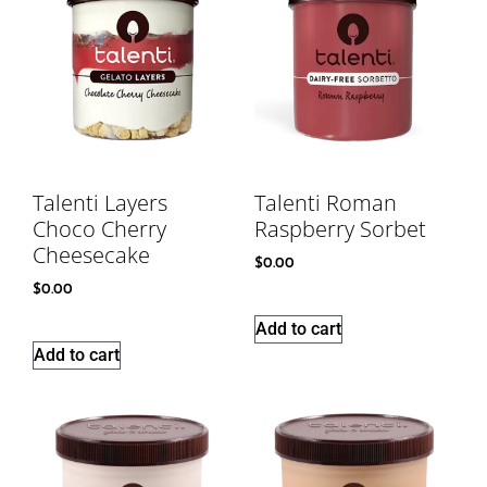
Talenti Layers
Talenti Roman
Choco Cherry
Raspberry Sorbet
Cheesecake
$
0.00
$
0.00
Add to cart
Add to cart