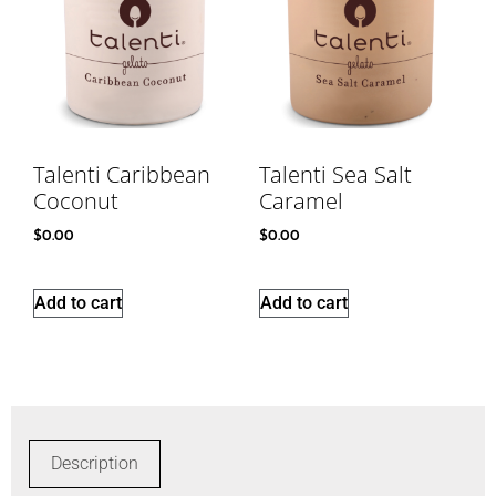
Talenti Caribbean
Talenti Sea Salt
Coconut
Caramel
$
0.00
$
0.00
Add to cart
Add to cart
Description