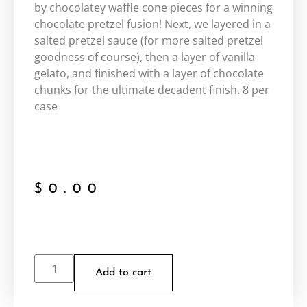
by chocolatey waffle cone pieces for a winning
chocolate pretzel fusion! Next, we layered in a
salted pretzel sauce (for more salted pretzel
goodness of course), then a layer of vanilla
gelato, and finished with a layer of chocolate
chunks for the ultimate decadent finish. 8 per
case
$
0.00
Add to cart