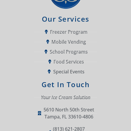
Our Services
Freezer Program
Mobile Vending
School Programs
Food Services
Special Events
Get In Touch
Your Ice Cream Solution
5610 North 50th Street
Tampa, FL 33610-4806
(813) 621-2807