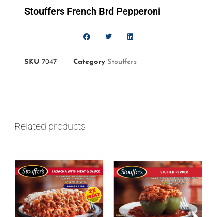
Stouffers French Brd Pepperoni
SKU
7047
Category
Stouffers
Related products