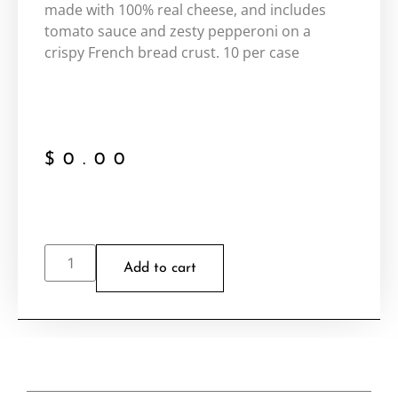
made with 100% real cheese, and includes
tomato sauce and zesty pepperoni on a
crispy French bread crust. 10 per case
$
0.00
Add to cart