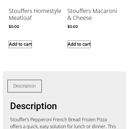
Stouffers Homestyle
Stouffers Macaroni
Meatloaf
& Cheese
$
0.00
$
0.00
Add to cart
Add to cart
Description
Description
Stouffer’s Pepperoni French Bread Frozen Pizza
offers a quick, easy solution for lunch or dinner. This