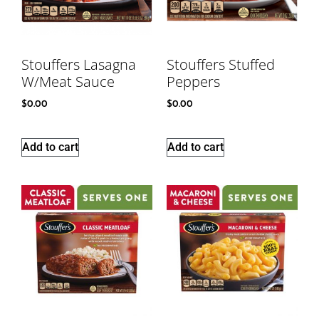
Stouffers Lasagna
Stouffers Stuffed
W/Meat Sauce
Peppers
$
0.00
$
0.00
Add to cart
Add to cart