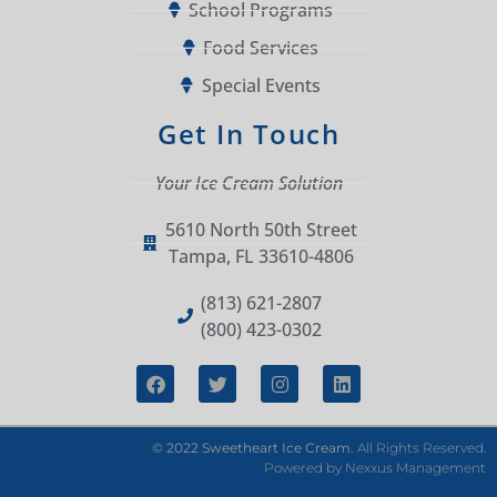
School Programs
Food Services
Special Events
Get In Touch
Your Ice Cream Solution
5610 North 50th Street
Tampa, FL 33610-4806
(813) 621-2807
(800) 423-0302
© 2022 Sweetheart Ice Cream.
All Rights Reserved.
Powered by
Nexxus Management