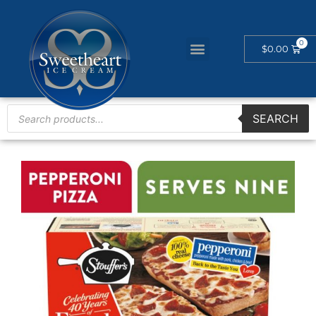
$
0.00
SEARCH