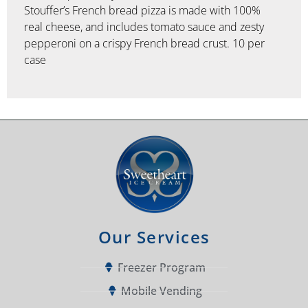
Stouffer’s French bread pizza is made with 100%
real cheese, and includes tomato sauce and zesty
pepperoni on a crispy French bread crust. 10 per
case
Our Services
Freezer Program
Mobile Vending