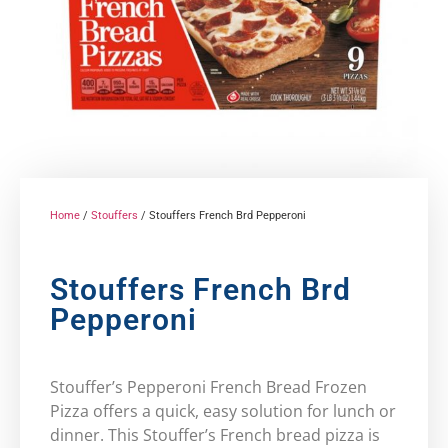
Home
/
Stouffers
/ Stouffers French Brd Pepperoni
Stouffers French Brd
Pepperoni
Stouffer’s Pepperoni French Bread Frozen
Pizza offers a quick, easy solution for lunch or
dinner. This Stouffer’s French bread pizza is