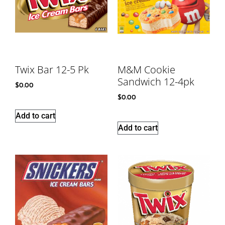
Twix Bar 12-5 Pk
M&M Cookie
Sandwich 12-4pk
$
0.00
$
0.00
Add to cart
Add to cart