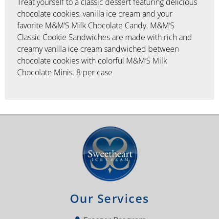
Treat yourself to a classic dessert featuring delicious
chocolate cookies, vanilla ice cream and your
favorite M&M’S Milk Chocolate Candy. M&M’S
Classic Cookie Sandwiches are made with rich and
creamy vanilla ice cream sandwiched between
chocolate cookies with colorful M&M’S Milk
Chocolate Minis. 8 per case
Our Services