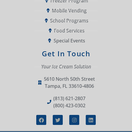
Freezer Program
Mobile Vending
School Programs
Food Services
Special Events
Get In Touch
Your Ice Cream Solution
5610 North 50th Street
Tampa, FL 33610-4806
(813) 621-2807
(800) 423-0302