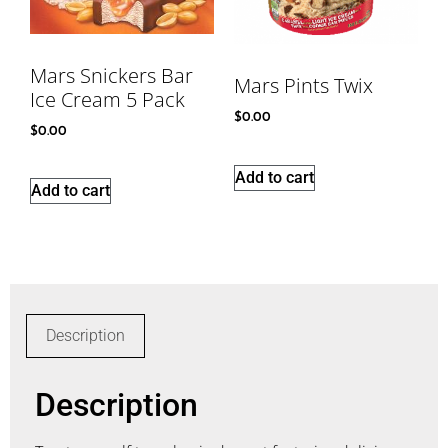
Mars Snickers Bar
Mars Pints Twix
Ice Cream 5 Pack
$
0.00
$
0.00
Add to cart
Add to cart
Description
Description