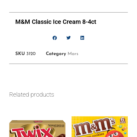
M&M Classic Ice Cream 8-4ct
SKU
3120
Category
Mars
Related products