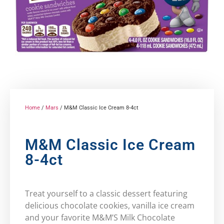
Home
/
Mars
/ M&M Classic Ice Cream 8-4ct
M&M Classic Ice Cream
8-4ct
Treat yourself to a classic dessert featuring
delicious chocolate cookies, vanilla ice cream
and your favorite M&M’S Milk Chocolate