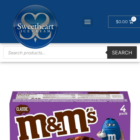
$
0.00
SEARCH