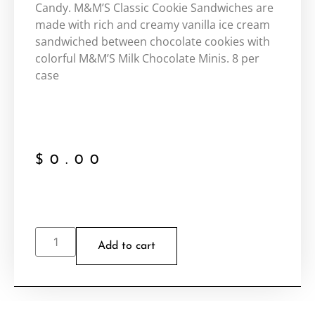
Candy. M&M’S Classic Cookie Sandwiches are
made with rich and creamy vanilla ice cream
sandwiched between chocolate cookies with
colorful M&M’S Milk Chocolate Minis. 8 per
case
$
0.00
Add to cart