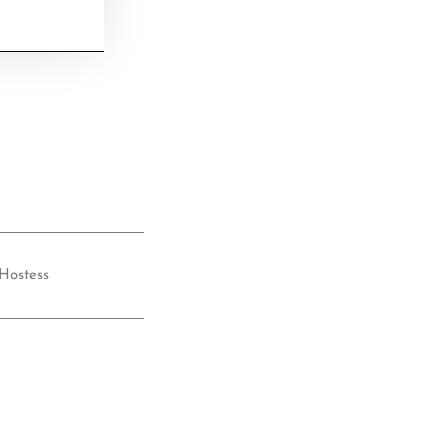
Hostess