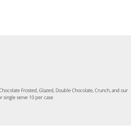
colate Frosted, Glazed, Double Chocolate, Crunch, and our
r single serve 10 per case