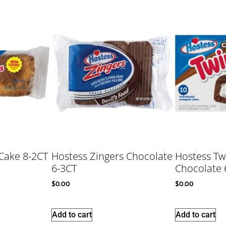
Cake 8-2CT
Hostess Zingers Chocolate
Hostess Tw
6-3CT
Chocolate 
$
0.00
$
0.00
Add to cart
Add to cart