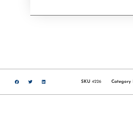
SKU
4226
Category