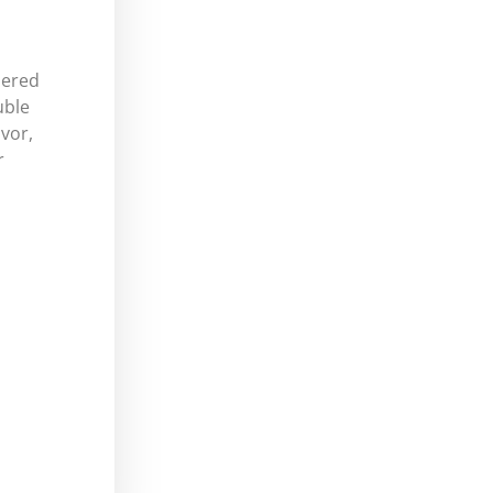
dered
uble
vor,
r