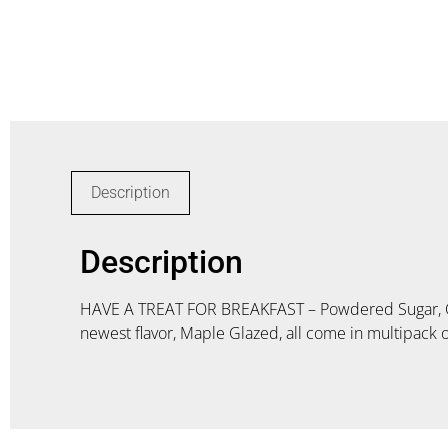
Description
Description
HAVE A TREAT FOR BREAKFAST – Powdered Sugar, Cho
newest flavor, Maple Glazed, all come in multipack o