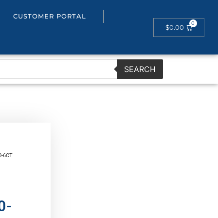
CUSTOMER PORTAL
$
0.00
SEARCH
0-6CT
0-