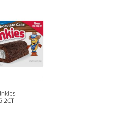
inkies
6-2CT