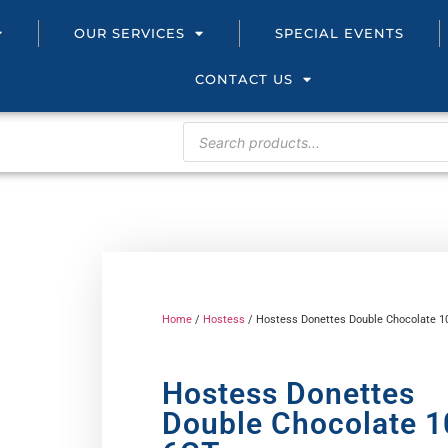
OUR SERVICES
SPECIAL EVENTS
CONTACT US
Home
/
Hostess
/ Hostess Donettes Double Chocolate 1
Hostess Donettes
Double Chocolate 1