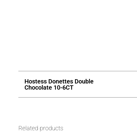
Hostess Donettes Double
Chocolate 10-6CT
Related products