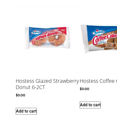
Hostess Glazed Strawberry
Hostess Coffee 
Donut 6-2CT
$
0.00
$
0.00
Add to cart
Add to cart