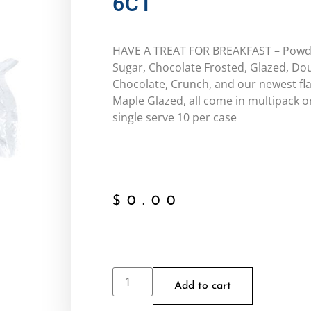
6CT
HAVE A TREAT FOR BREAKFAST – Pow
Sugar, Chocolate Frosted, Glazed, Do
Chocolate, Crunch, and our newest fla
Maple Glazed, all come in multipack o
single serve 10 per case
$
0.00
Add to cart