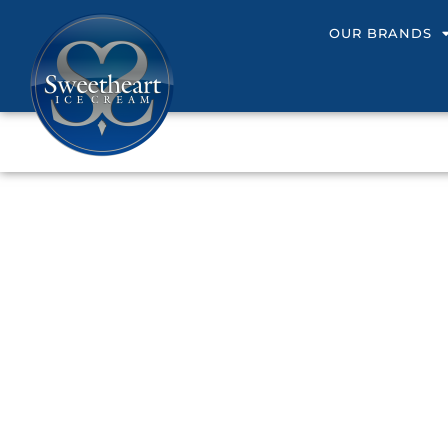
OUR BRANDS