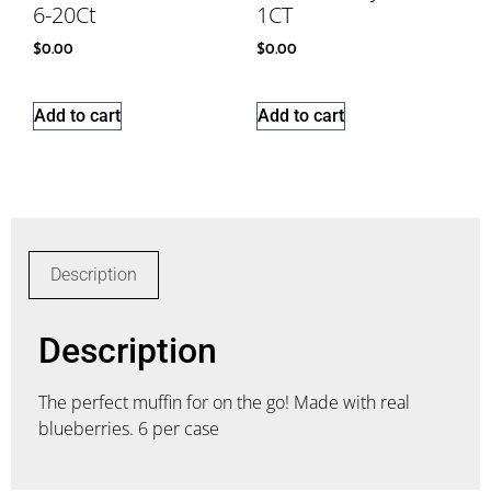
6-20Ct
1CT
$
0.00
$
0.00
Add to cart
Add to cart
Description
Description
The perfect muffin for on the go! Made with real
blueberries. 6 per case