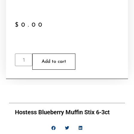
$
0.00
Add to cart
Hostess Blueberry Muffin Stix 6-3ct