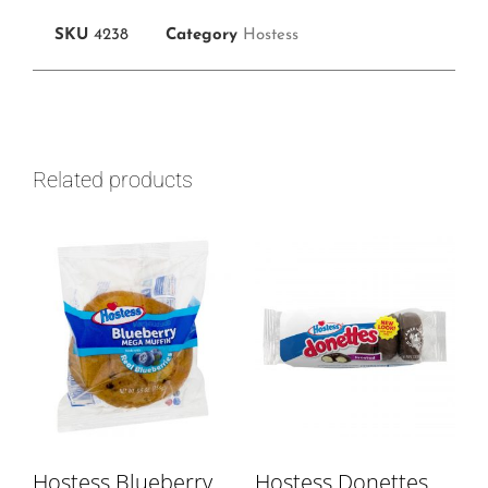
SKU
4238
Category
Hostess
Related products
Hostess Blueberry
Hostess Donettes