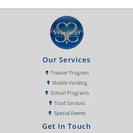
Our Services
Freezer Program
Mobile Vending
School Programs
Food Services
Special Events
Get In Touch