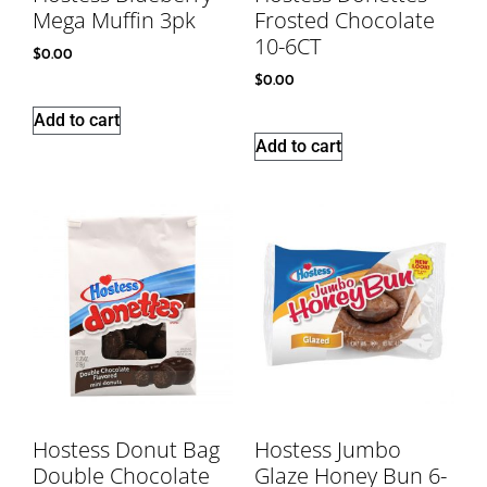
Mega Muffin 3pk
Frosted Chocolate
10-6CT
$
0.00
$
0.00
Add to cart
Add to cart
Hostess Donut Bag
Hostess Jumbo
Double Chocolate
Glaze Honey Bun 6-