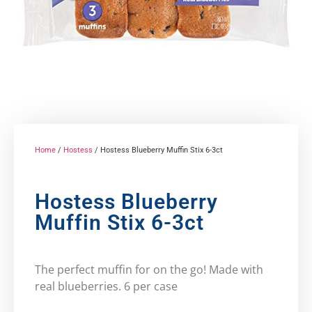
Home
/
Hostess
/ Hostess Blueberry Muffin Stix 6-3ct
Hostess Blueberry
Muffin Stix 6-3ct
The perfect muffin for on the go! Made with
real blueberries. 6 per case