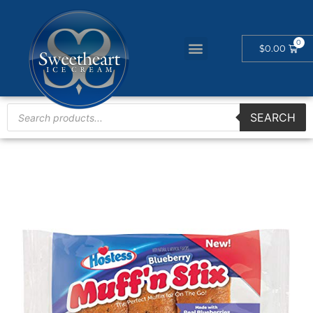
$
0.00
SEARCH