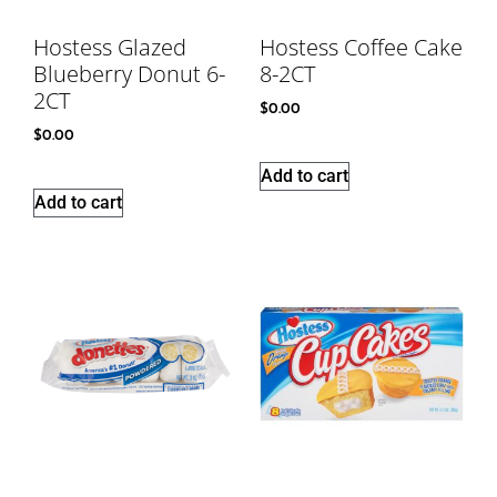
Hostess Glazed
Hostess Coffee Cake
Blueberry Donut 6-
8-2CT
2CT
$
0.00
$
0.00
Add to cart
Add to cart