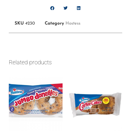
SKU
4230
Category
Hostess
Related products