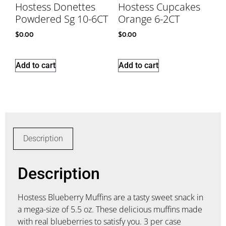
Hostess Donettes
Hostess Cupcakes
Powdered Sg 10-6CT
Orange 6-2CT
$
0.00
$
0.00
Add to cart
Add to cart
Description
Description
Hostess Blueberry Muffins are a tasty sweet snack in
a mega-size of 5.5 oz. These delicious muffins made
with real blueberries to satisfy you. 3 per case