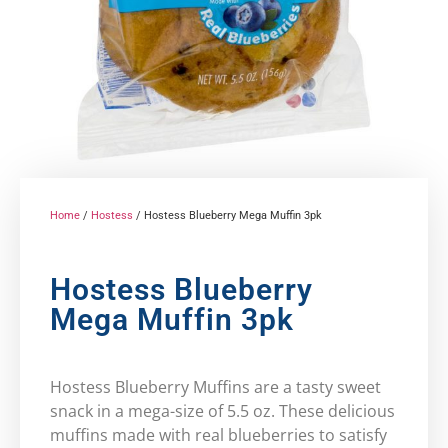
Home
/
Hostess
/ Hostess Blueberry Mega Muffin 3pk
Hostess Blueberry
Mega Muffin 3pk
Hostess Blueberry Muffins are a tasty sweet
snack in a mega-size of 5.5 oz. These delicious
muffins made with real blueberries to satisfy