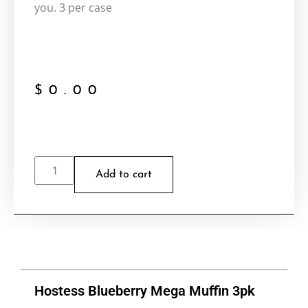
you. 3 per case
$
0.00
Add to cart
Hostess Blueberry Mega Muffin 3pk