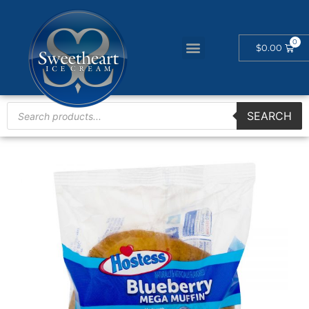
$
0.00
SEARCH