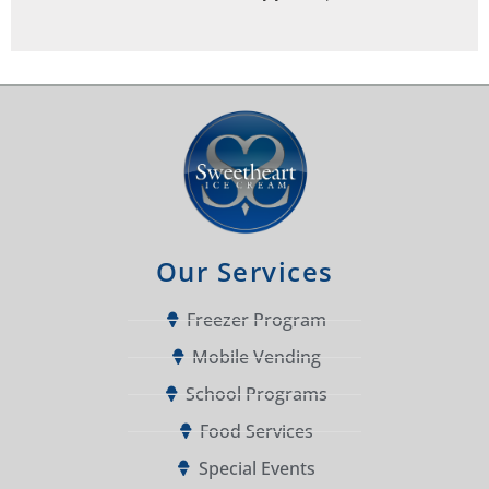
Our Services
Freezer Program
Mobile Vending
School Programs
Food Services
Special Events