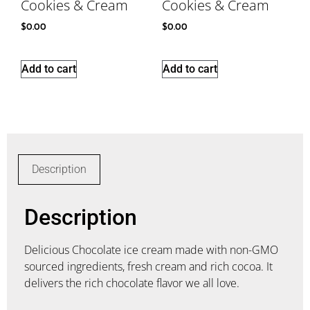
Cookies & Cream
Cookies & Cream
$
0.00
$
0.00
Add to cart
Add to cart
Description
Description
Delicious Chocolate ice cream made with non-GMO
sourced ingredients, fresh cream and rich cocoa. It
delivers the rich chocolate flavor we all love.