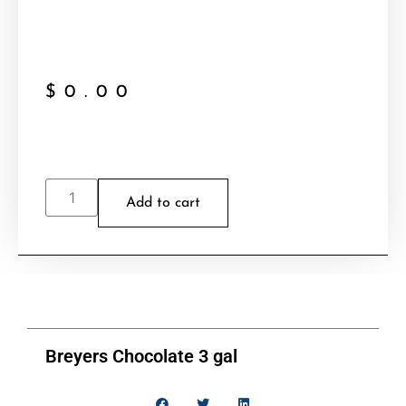
$
0.00
Add to cart
Breyers Chocolate 3 gal