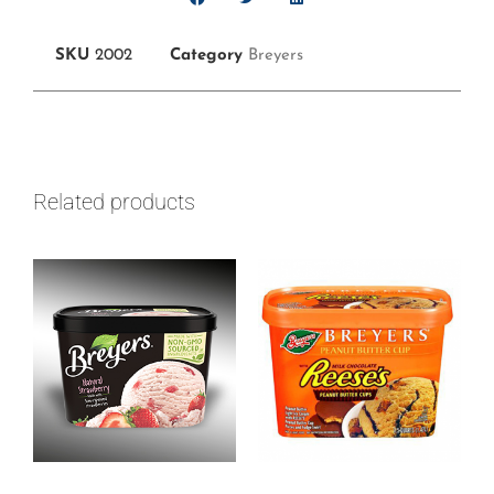
SKU
2002
Category
Breyers
Related products