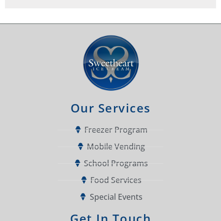
Our Services
Freezer Program
Mobile Vending
School Programs
Food Services
Special Events
Get In Touch