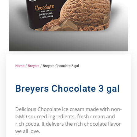
Home
/
Breyers
/ Breyers Chocolate 3 gal
Breyers Chocolate 3 gal
Delicious Chocolate ice cream made with non-
GMO sourced ingredients, fresh cream and
rich cocoa. It delivers the rich chocolate flavor
we all love.