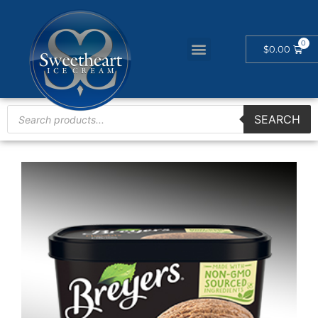
$
0.00
SEARCH