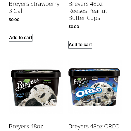
Breyers Strawberry
Breyers 48oz
3 Gal
Reeses Peanut
Butter Cups
$
0.00
$
0.00
Add to cart
Add to cart
Breyers 48oz
Breyers 48oz OREO