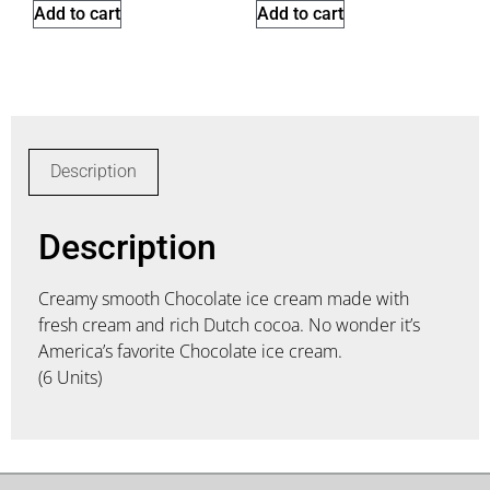
Add to cart
Add to cart
Description
Description
Creamy smooth Chocolate ice cream made with
fresh cream and rich Dutch cocoa. No wonder it’s
America’s favorite Chocolate ice cream.
(6 Units)