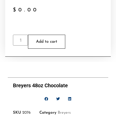
$
0.00
Add to cart
Breyers 48oz Chocolate
SKU
2076
Category
Breyers