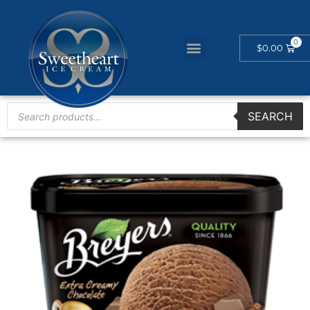
$
0.00
SEARCH