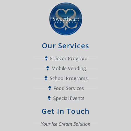
Our Services
Freezer Program
Mobile Vending
School Programs
Food Services
Special Events
Get In Touch
Your Ice Cream Solution