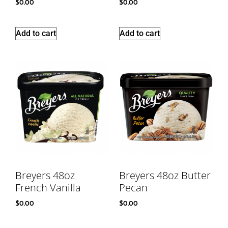
$
0.00
$
0.00
Add to cart
Add to cart
Breyers 48oz
Breyers 48oz Butter
French Vanilla
Pecan
$
0.00
$
0.00