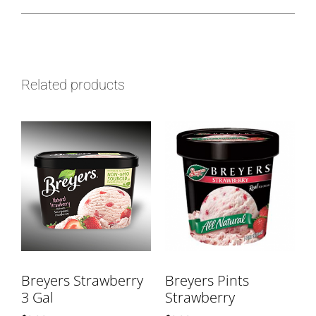
Related products
Breyers Strawberry
Breyers Pints
3 Gal
Strawberry