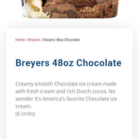
Home
/
Breyers
/ Breyers 48oz Chocolate
Breyers 48oz Chocolate
Creamy smooth Chocolate ice cream made
with fresh cream and rich Dutch cocoa. No
wonder it’s America’s favorite Chocolate ice
cream.
(6 Units)