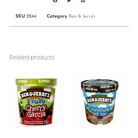
SKU
2244
Category
Ben & Jerry's
Related products