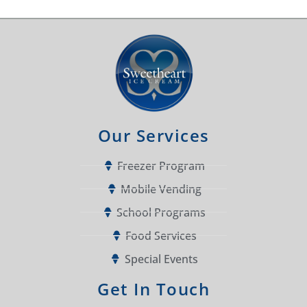
Our Services
Freezer Program
Mobile Vending
School Programs
Food Services
Special Events
Get In Touch