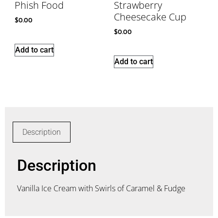
Phish Food
Strawberry
Cheesecake Cup
$
0.00
$
0.00
Add to cart
Add to cart
Description
Description
Vanilla Ice Cream with Swirls of Caramel & Fudge