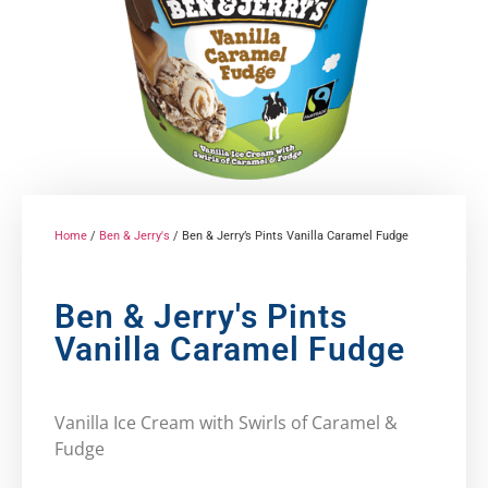
Home
/
Ben & Jerry's
/ Ben & Jerry’s Pints Vanilla Caramel Fudge
Ben & Jerry's Pints
Vanilla Caramel Fudge
Vanilla Ice Cream with Swirls of Caramel &
Fudge