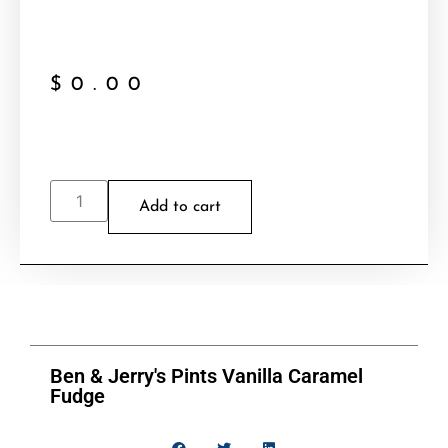
$
0.00
Add to cart
Ben & Jerry's Pints Vanilla Caramel
Fudge