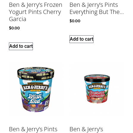
Ben & Jerry’s Frozen
Ben & Jerry’s Pints
Yogurt Pints Cherry
Everything But The…
Garcia
$
0.00
$
0.00
Add to cart
Add to cart
Ben & Jerry’s Pints
Ben & Jerry’s