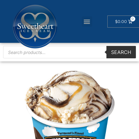
$
0.00
SEARCH