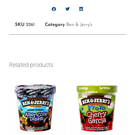
SKU
2261
Category
Ben & Jerry's
Related products