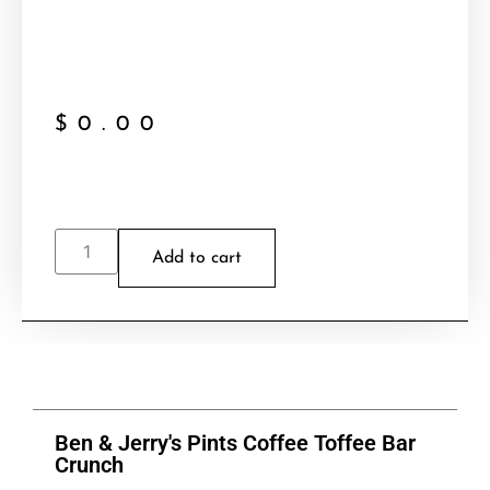
$
0.00
Add to cart
Ben & Jerry's Pints Coffee Toffee Bar
Crunch