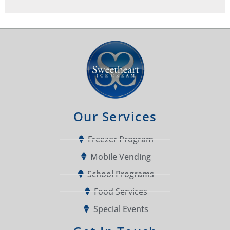
Our Services
Freezer Program
Mobile Vending
School Programs
Food Services
Special Events