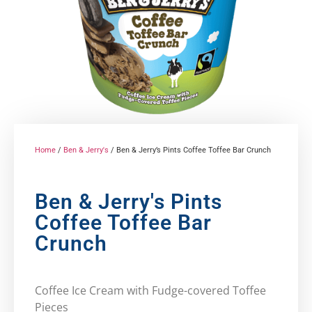
Home
/
Ben & Jerry's
/ Ben & Jerry’s Pints Coffee Toffee Bar Crunch
Ben & Jerry's Pints
Coffee Toffee Bar
Crunch
Coffee Ice Cream with Fudge-covered Toffee
Pieces