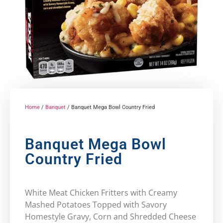
Home
/
Banquet
/ Banquet Mega Bowl Country Fried
Banquet Mega Bowl
Country Fried
White Meat Chicken Fritters with Creamy
Mashed Potatoes Topped with Savory
Homestyle Gravy, Corn and Shredded Cheese