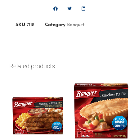
SKU
7118
Category
Banquet
Related products