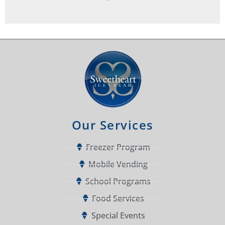
Our Services
Freezer Program
Mobile Vending
School Programs
Food Services
Special Events