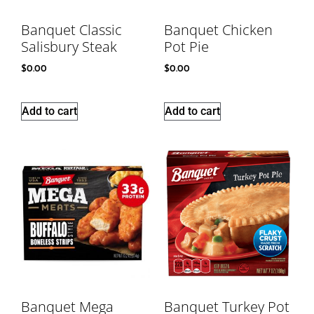
Banquet Classic
Banquet Chicken
Salisbury Steak
Pot Pie
$
0.00
$
0.00
Add to cart
Add to cart
Banquet Mega
Banquet Turkey Pot