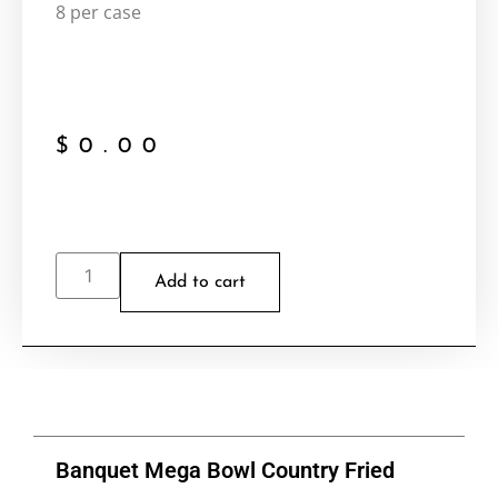
8 per case
$
0.00
Add to cart
Banquet Mega Bowl Country Fried