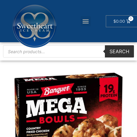
$
0.00
SEARCH