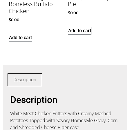
Boneless Buffalo
Pie
Chicken
$
0.00
$
0.00
Add to cart
Add to cart
Description
Description
White Meat Chicken Fritters with Creamy Mashed
Potatoes Topped with Savory Homestyle Gravy, Corn
and Shredded Cheese 8 per case