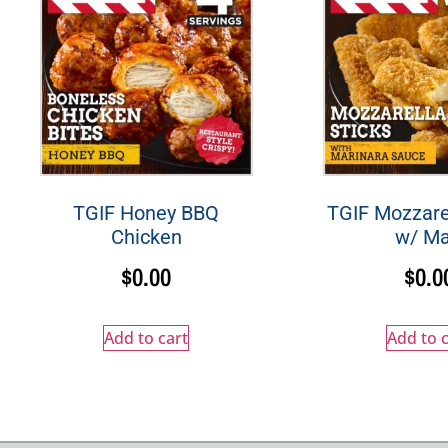
TGIF Honey BBQ
TGIF Mozzarel
Chicken
w/ Ma
$
0.00
$
0.0
Add to cart
Add to c