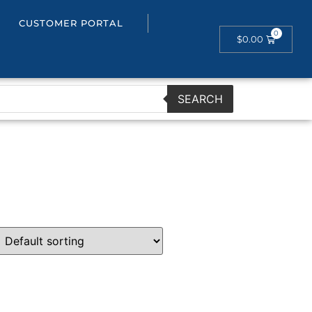
CUSTOMER PORTAL
$
0.00
SEARCH