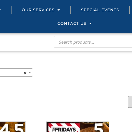
OUR SERVICES
SPECIAL EVENTS
CONTACT US
×