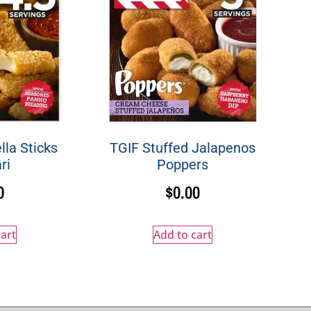
la Sticks
TGIF Stuffed Jalapenos
ri
Poppers
0
$
0.00
art
Add to cart