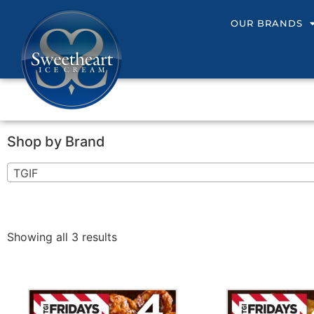
OUR BRANDS
Shop by Brand
TGIF
Showing all 3 results