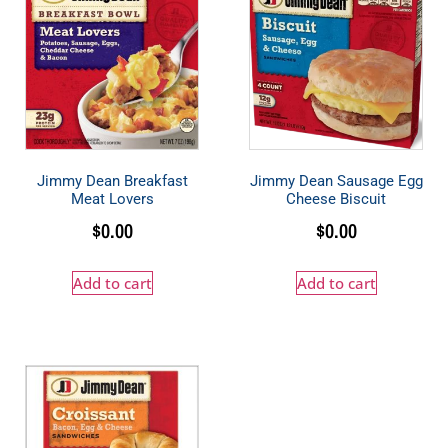
Jimmy Dean Breakfast
Jimmy Dean Sausage Egg
Meat Lovers
Cheese Biscuit
$
0.00
$
0.00
Add to cart
Add to cart