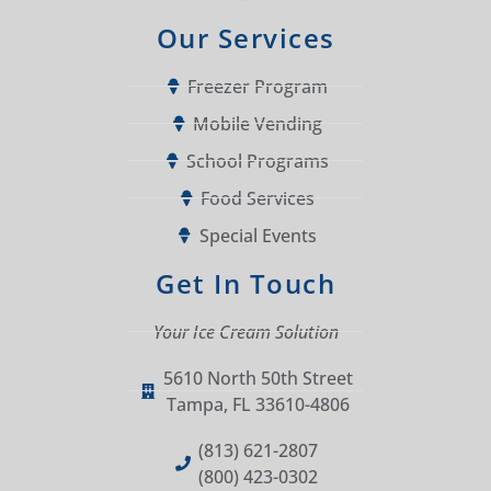
Our Services
Freezer Program
Mobile Vending
School Programs
Food Services
Special Events
Get In Touch
Your Ice Cream Solution
5610 North 50th Street
Tampa, FL 33610-4806
(813) 621-2807
(800) 423-0302