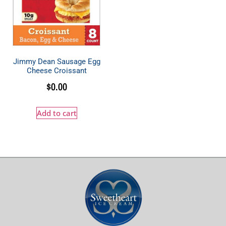
Jimmy Dean Sausage Egg
Cheese Croissant
$
0.00
Add to cart