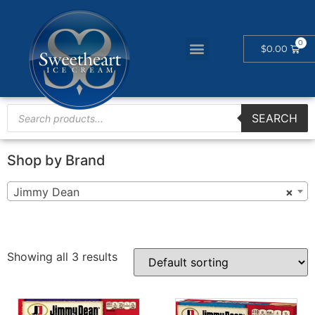
$
0.00
SEARCH
Shop by Brand
Jimmy Dean
×
Showing all 3 results