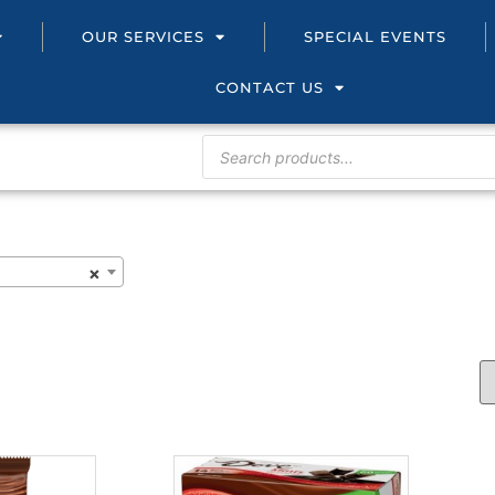
OUR SERVICES
SPECIAL EVENTS
CONTACT US
×