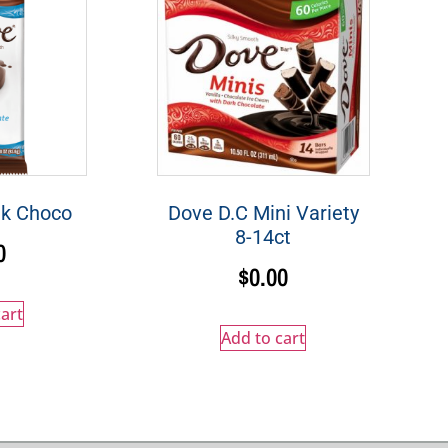
lk Choco
Dove D.C Mini Variety
8-14ct
0
$
0.00
art
Add to cart