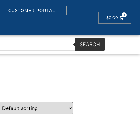
CUSTOMER PORTAL
$
0.00
SEARCH