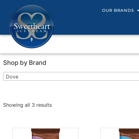
OUR BRANDS
Shop by Brand
Dove
Showing all 3 results