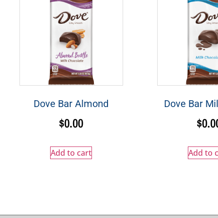
Dove Bar Almond
Dove Bar Mi
$
0.00
$
0.0
Add to cart
Add to c